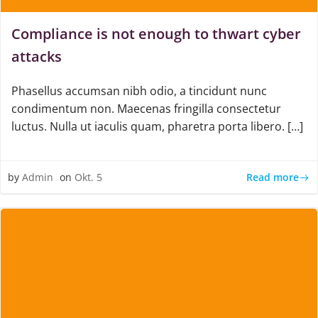
Compliance is not enough to thwart cyber
attacks
Phasellus accumsan nibh odio, a tincidunt nunc
condimentum non. Maecenas fringilla consectetur
luctus. Nulla ut iaculis quam, pharetra porta libero. […]
Read more
by
Admin
on
Okt. 5