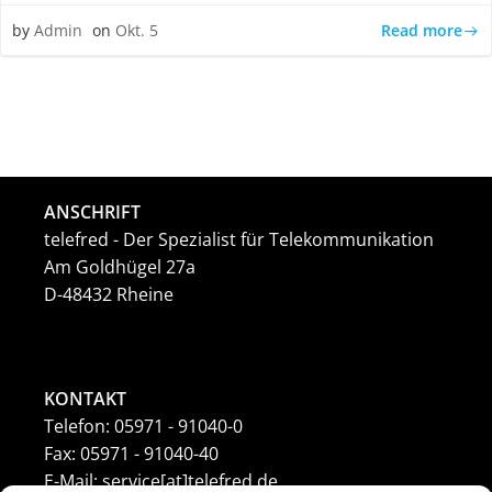
Read more
by
Admin
on
Okt. 5
ANSCHRIFT
telefred - Der Spezialist für Telekommunikation
Am Goldhügel 27a
D-48432 Rheine
KONTAKT
Telefon: 05971 - 91040-0
Fax: 05971 - 91040-40
E-Mail: service[at]telefred.de