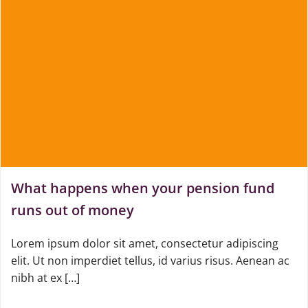
What happens when your pension fund
runs out of money
Lorem ipsum dolor sit amet, consectetur adipiscing
elit. Ut non imperdiet tellus, id varius risus. Aenean ac
nibh at ex […]