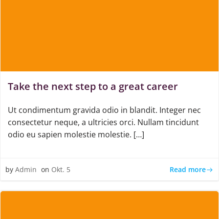
Take the next step to a great career
Ut condimentum gravida odio in blandit. Integer nec
consectetur neque, a ultricies orci. Nullam tincidunt
odio eu sapien molestie molestie. […]
Read more
by
Admin
on
Okt. 5